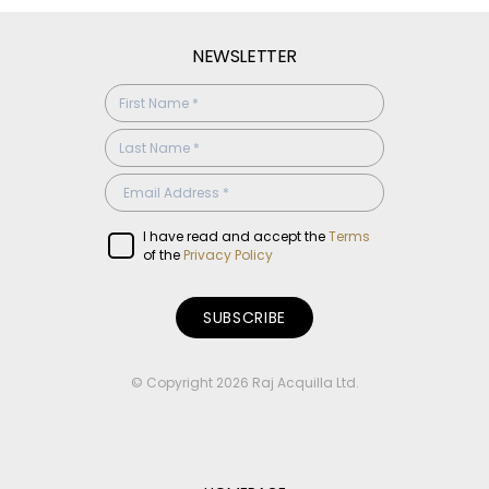
NEWSLETTER
SUBSCRIBE
CONFIRMATION
I have read and accept the
Terms
of the
Privacy Policy
© Copyright 2026 Raj Acquilla Ltd.