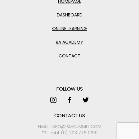
HOMEPAGE
DASHBOARD
ONLINE LEARNING
RA ACADEMY
CONTACT
FOLLOW US
FOLLOW US ON INSTAGRAM
FOLLOW US ON FACEBOOK
FOLLOW US ON TWITTER
CONTACT US
EMAIL:
INFO@RA-SUMMIT.COM
TEL:
+44 (0) 203 778 0681