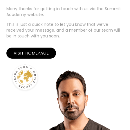
Many thanks for getting in touch with us via the Summit
Academy website.
This is just a quick note to let you know that we’ve
received your message, and a member of our team will
be in touch with you soon.
VISIT HOMEPAGE