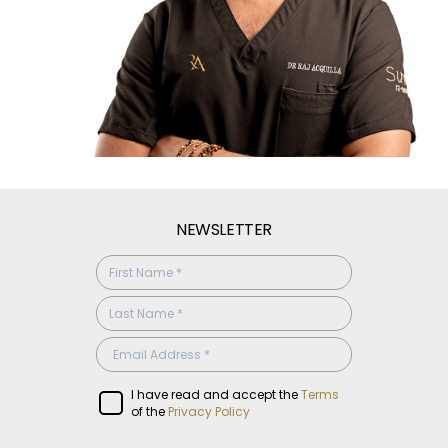
NEWSLETTER
SUBSCRIBE
CONFIRMATION
I have read and accept the
Terms
of the
Privacy Policy