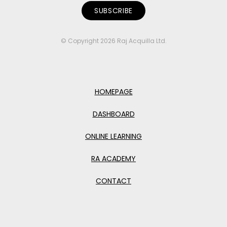
© Copyright 2026 Raj Acquilla Ltd.
HOMEPAGE
DASHBOARD
ONLINE LEARNING
RA ACADEMY
CONTACT