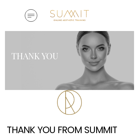
Skip to content
 navigation drawer
View Menu
THANK YOU
THANK YOU FROM SUMMIT